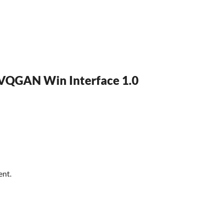
 VQGAN Win Interface 1.0
ent.