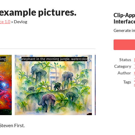
example pictures.
Clip-Ap
Interfac
ce 1.0
»
Devlog
Generate im
ook
Status
Category
Author
Tags
Steven First.