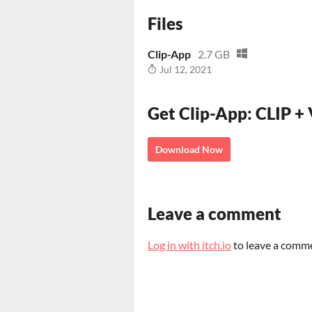
Files
Clip-App
2.7 GB
Jul 12, 2021
Get Clip-App: CLIP +
Download Now
Leave a comment
Log in with itch.io
to leave a comm