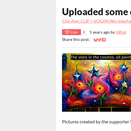
Uploaded some 
Clip-App: CLIP + VQGAN Win Interfa
Like
5 years ago
by
GRisk
2
Share this post:
Share on Bluesky
Share on Twitter
Share on Faceb
Pictures created by the supporter 