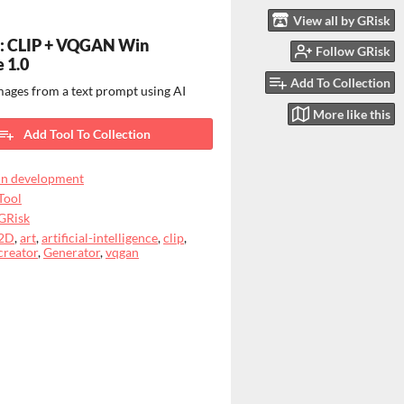
View all by GRisk
p: CLIP + VQGAN Win
Follow GRisk
e 1.0
Add To Collection
ages from a text prompt using AI
More like this
Add Tool To Collection
In development
Tool
GRisk
2D
,
art
,
artificial-intelligence
,
clip
,
creator
,
Generator
,
vqgan