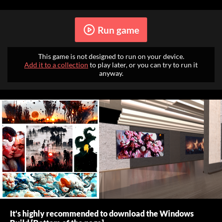
Run game
This game is not designed to run on your device.
Add it to a collection
to play later, or you can try to run it
anyway.
It's highly recommended to download the Windows