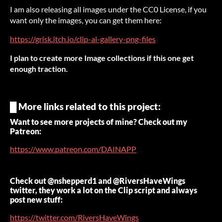
I am also releasing all images under the CC0 License, if you
want only the images, you can get them here:
https://grisk.itch.io/clip-ai-gallery-png-files
I plan to create more Image collections if this one get
enough traction.
█ More links related to this project:
Want to see more projects of mine? Check out my
Patreon:
https://www.patreon.com/DAINAPP
Check out @nshepperd1 and @RiversHaveWings
twitter, they work a lot on the Clip script and always
post new stuff:
https://twitter.com/RiversHaveWings