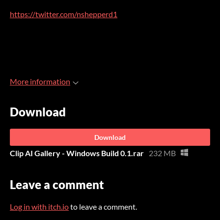
https://twitter.com/nshepperd1
More information
Download
Download
Clip AI Gallery - Windows Build 0.1.rar
232 MB
Leave a comment
Log in with itch.io
to leave a comment.