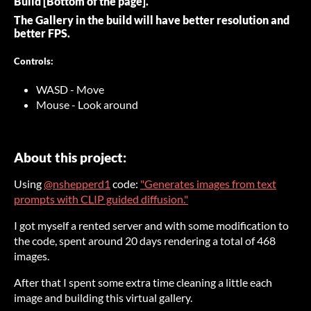
Build [Bottom of the page].
The Gallery in the build will have better resolution and
better FPS.
Controls:
WASD - Move
Mouse - Look around
About this project:
Using
@nshepperd1
code:
"Generates images from text
prompts with CLIP guided diffusion."
I got myself a rented server and with some modification to
the code, spent around 20 days rendering a total of 468
images.
After that I spent some extra time cleaning a little each
image and building this virtual gallery.