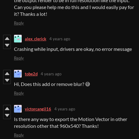
the output render to be in full resolution like the input.
Can you please help me do this and I would easily pay for
it? Thanks a lot!
Reply
alex_clerick
4 years ago
Crashing while input, drivers are okay, no error message
Reply
tobe2d
4 years ago
Hi, Does this add or remove blur? 😅
Reply
victorcangil16
4 years ago
Is there any way to export the Motion Vector in other
resolution other that 960x540? Thanks!
Reply