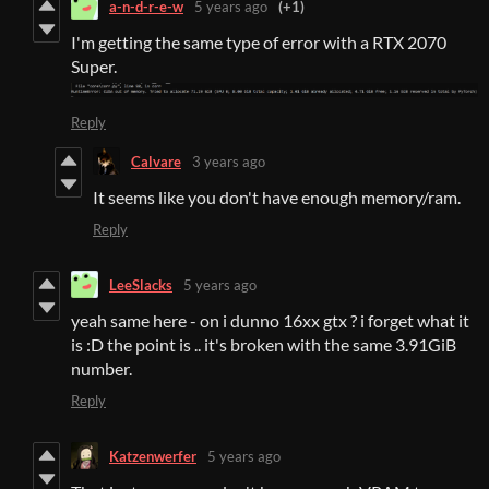
a-n-d-r-e-w
5 years ago
(+1)
I'm getting the same type of error with a RTX 2070
Super.
Reply
Calvare
3 years ago
It seems like you don't have enough memory/ram.
Reply
LeeSlacks
5 years ago
yeah same here - on i dunno 16xx gtx ? i forget what it
is :D the point is .. it's broken with the same 3.91GiB
number.
Reply
Katzenwerfer
5 years ago