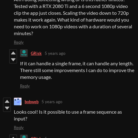
Tested with a RTX 2080 Ti and a 6 second 1080p video
clip the app just closes. Scaling the video down to 720p
makes it work again. What kind of hardware would you
need to work on 1080p videos with a duration of several
minutes?
Reply
GRisk
5 years ago
If it can handle a single frame, it can handle any length.
There still some improvements I can do to improve the
memory usage.
Reply
bobweb
5 years ago
Looks cool! Is it possible to use a frame sequence as
input?
Reply