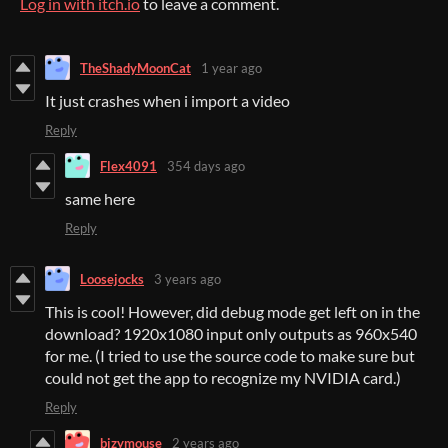
Log in with itch.io
to leave a comment.
TheShadyMoonCat
1 year ago
It just crashes when i import a video
Reply
Flex4091
354 days ago
same here
Reply
Loosejocks
3 years ago
This is cool! However, did debug mode get left on in the
download? 1920x1080 input only outputs as 960x540
for me. (I tried to use the source code to make sure but
could not get the app to recognize my NVIDIA card.)
Reply
bizymouse
2 years ago