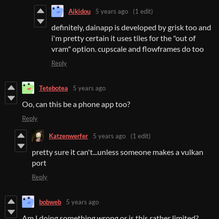
Aikidou
5 years ago
(1 edit)
definitely, dainapp is developed by grisk too and
i'm pretty certain it uses tiles for the "out of
vram" option. cupscale and flowframes do too
Reply
Tetebotea
5 years ago
Oo, can this be a phone app too?
Reply
Katzenwerfer
5 years ago
(1 edit)
pretty sure it can't...unless someone makes a vulkan
port
Reply
bobweb
5 years ago
Am I doing something wrong or is this rather limited?