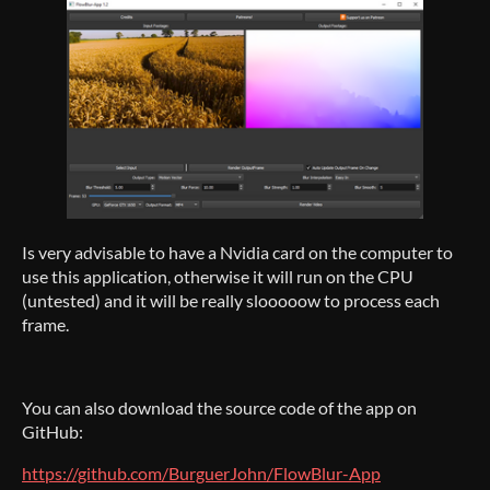
Is very advisable to have a Nvidia card on the computer to
use this application, otherwise it will run on the CPU
(untested) and it will be really slooooow to process each
frame.
You can also download the source code of the app on
GitHub:
https://github.com/BurguerJohn/FlowBlur-App