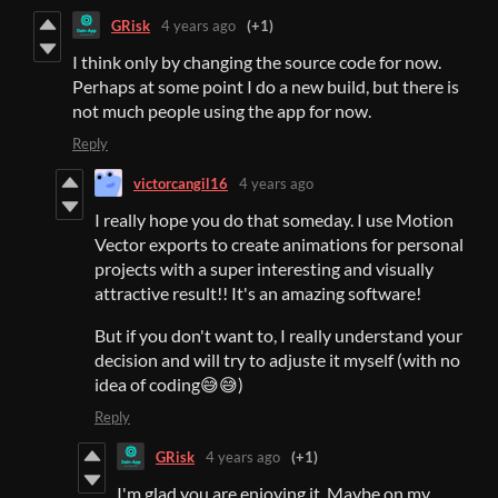
GRisk
4 years ago
(+1)
I think only by changing the source code for now.
Perhaps at some point I do a new build, but there is
not much people using the app for now.
Reply
victorcangil16
4 years ago
I really hope you do that someday. I use Motion
Vector exports to create animations for personal
projects with a super interesting and visually
attractive result!! It's an amazing software!
But if you don't want to, I really understand your
decision and will try to adjuste it myself (with no
idea of coding😅😅)
Reply
GRisk
4 years ago
(+1)
I'm glad you are enjoying it. Maybe on my