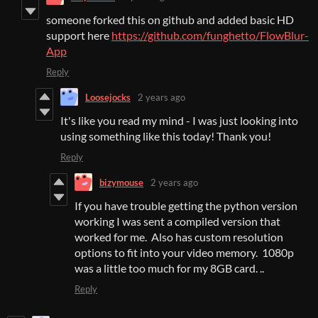
someone forked this on github and added basic HD
support here
https://github.com/funghetto/FlowBlur-
App
Reply
Loosejocks
2 years ago
It's like you read my mind - I was just looking into
using something like this today! Thank you!
Reply
bizymouse
2 years ago
If you have trouble getting the python version
working I was sent a compiled version that
worked for me. Also has custom resolution
options to fit into your video memory. 1080p
was a little too much for my 8GB card. ..
Reply