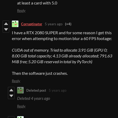
at least a card with 5.0
Reply
Corruptinator
5 years ago
(+4)
I have a RTX 2080 SUPER and for some reason I get this
error when attempting to motion blur a 60 FPS footage:
CUDA out of memory. Tried to allocate 3.91 GiB (GPU 0;
8.00 GiB total capacity; 4.13 GiB already allocated; 791.63
MiB free; 5.20 GiB reserved in total by PyTorch)
Then the software just crashes.
Reply
Deleted post
5 years ago
Deleted
4 years ago
Reply