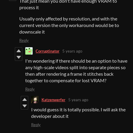
That just mean you don't have enough VRAM to
process it
Usually only affected by resolution, and with the
current version the only workaround would be to
downscale it
Reply
Corruptinator
5 years ago
I'm wondering if there should be an option to have
any high-scale videos split into separate pieces so
then after rendering a frame it stitches back
together to compensate for lost VRAM?
Reply
Katzenwerfer
5 years ago
I would guess it is totally possible. I will ask the
developer about it
Reply