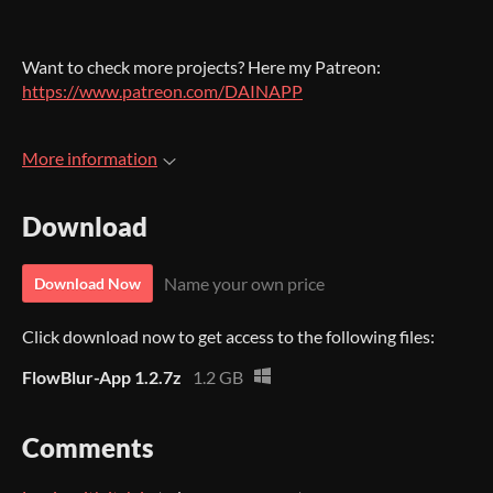
Want to check more projects? Here my Patreon:
https://www.patreon.com/DAINAPP
More information
Download
Name your own price
Download Now
Click download now to get access to the following files:
FlowBlur-App 1.2.7z
1.2 GB
Comments