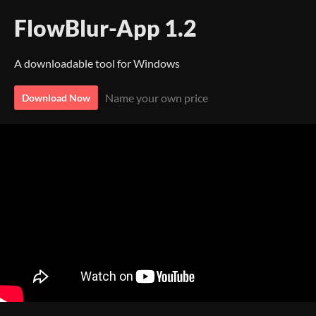
FlowBlur-App 1.2
A downloadable tool for Windows
Name your own price
Download Now