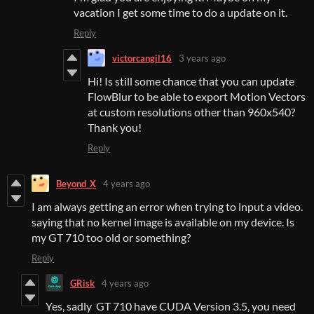
vacation I get some time to do a update on it.
Reply
victorcangil16
3 years ago
Hi! Is still some chance that you can update
FlowBlur to be able to export Motion Vectors
at custom resolutions other than 960x540?
Thank you!
Reply
Beyond_X
4 years ago
I am always getting an error when trying to input a video.
saying that no kernel image is available on my device. Is
my GT 710 too old or something?
Reply
GRisk
4 years ago
Yes, sadly GT 710 have CUDA Version 3.5, you need