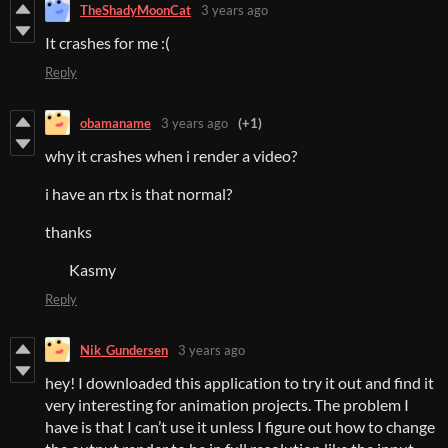
TheShadyMoonCat
3 years ago
It crashes for me :(
Reply
obamaname
3 years ago
(+1)
why it crashes when i render a video?
i have an rtx is that normal?
thanks
Kasmy
Reply
Nik_Gundersen
3 years ago
hey! I downloaded this application to try it out and find it
very interesting for animation projects. The problem I
have is that I can’t use it unless I figure out how to change