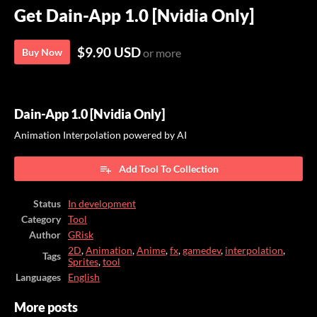
Get Dain-App 1.0 [Nvidia Only]
$9.90 USD
Buy Now
or more
Dain-App 1.0 [Nvidia Only]
Animation Interpolation powered by AI
Add Tool To Collection
Status
In development
Category
Tool
Author
GRisk
2D
,
Animation
,
Anime
,
fx
,
gamedev
,
interpolation
,
Tags
Sprites
,
tool
Languages
English
More posts