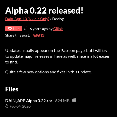
Alpha 0.22 released!
Dain-App 1.0 [Nvidia Only]
»
Devlog
Like
6 years ago
by
GRisk
1
Share this post:
Share on Bluesky
Share on Twitter
Share on Facebook
Updates usually appear on the Patreon page, but i will try
to update major releases in here as well, since is a lot easier
to find.
Quite a few new options and fixes in this update.
Files
DAIN_APP Alpha 0.22.rar
624 MB
Feb 04, 2020