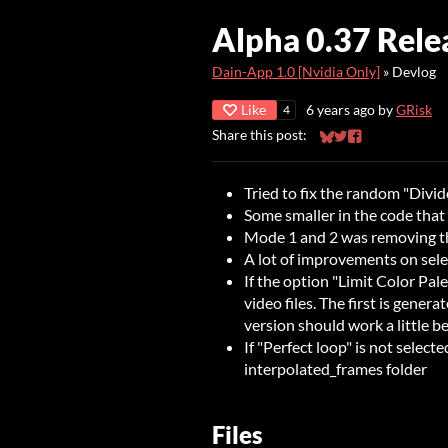
Alpha 0.37 Rele
Dain-App 1.0 [Nvidia Only]
»
Devlog
Like
6 years ago
by
GRisk
4
Share this post:
Share on Bluesky
Share on Twitter
Share on Faceb
Tried to fix the random "Divid
Some smaller in the code that
Mode 1 and 2 was removing the
A lot of improvements on selec
If the option "Limit Color Pale
video files. The first is gener
version should work a little be
If "Perfect loop" is not selecte
interpolated_frames folder
Files