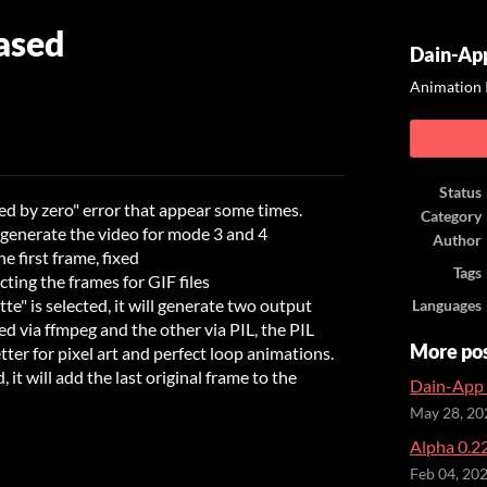
ased
Dain-App
Animation 
ook
Status
ed by zero" error that appear some times.
Category
 generate the video for mode 3 and 4
Author
 first frame, fixed
Tags
ting the frames for GIF files
tte" is selected, it will generate two output
Languages
ated via ffmpeg and the other via PIL, the PIL
More po
tter for pixel art and perfect loop animations.
d, it will add the last original frame to the
Dain-App 
May 28, 20
Alpha 0.22
Feb 04, 20