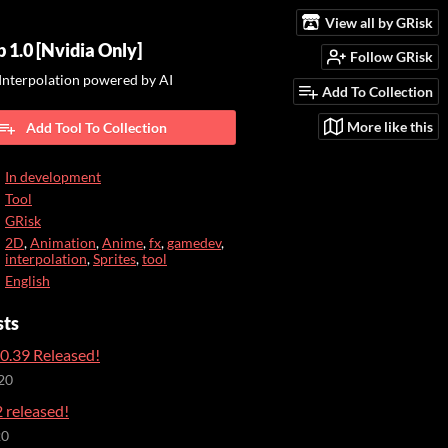
View all by GRisk
 1.0 [Nvidia Only]
Follow GRisk
Interpolation powered by AI
Add To Collection
More like this
Add Tool To Collection
In development
Tool
GRisk
2D
,
Animation
,
Anime
,
fx
,
gamedev
,
interpolation
,
Sprites
,
tool
English
sts
0.39 Released!
20
 released!
20