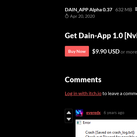
DAIN_APP Alpha 0.37
632 MB
Apr 20, 2020
Get Dain-App 1.0 [Nv
$9.90 USD
Buy Now
or more
Comments
Log in with itch.io
to leave a comm
everedx
6 years ago