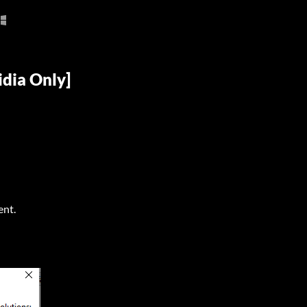
idia Only]
ent.