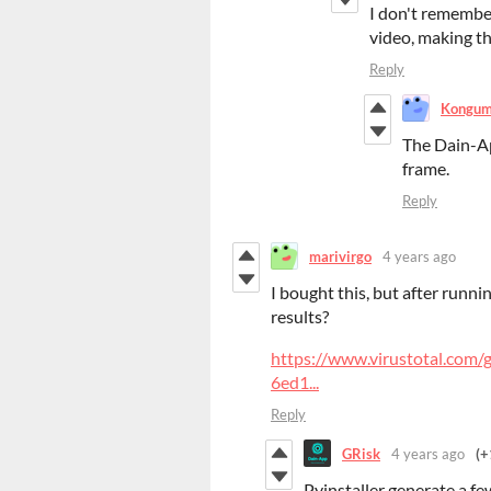
I don't remember
video, making th
Reply
Kongu
The Dain-Ap
frame.
Reply
marivirgo
4 years ago
I bought this, but after runni
results?
https://www.virustotal.co
6ed1...
Reply
GRisk
4 years ago
(+
Pyinstaller generate a few