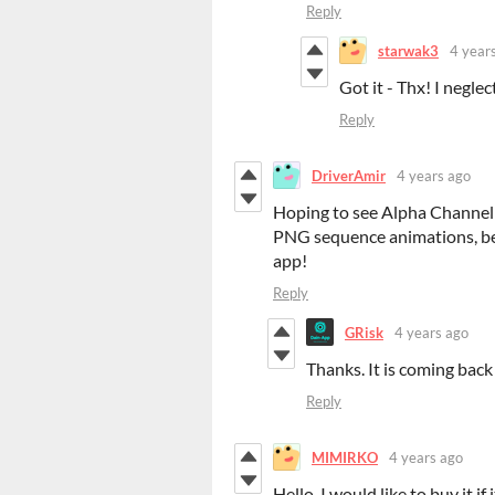
Reply
starwak3
4 year
Got it - Thx! I negle
Reply
DriverAmir
4 years ago
Hoping to see Alpha Channel b
PNG sequence animations, be
app!
Reply
GRisk
4 years ago
Thanks. It is coming back 
Reply
MIMIRKO
4 years ago
Hello, I would like to buy it i