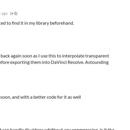
s ago
(+1)
cted to find it in my library beforehand.
ack again soon as I use this to interpolate transparent
fore exporting them into DaVinci Resolve. Astounding
soon, and with a better code for it as well
f it can handle 6k videos whithout any conmpresion, is it the