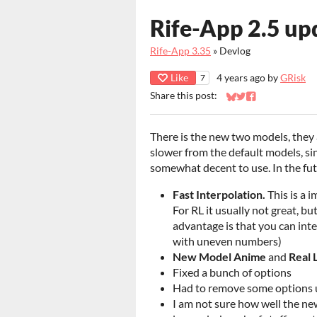
Rife-App 2.5 up
Rife-App 3.35
»
Devlog
Like
4 years ago
by
GRisk
7
Share this post:
Share on Bluesky
Share on Twitter
Share on Faceb
There is the new two models, they a
slower from the default models, si
somewhat decent to use. In the fut
Fast Interpolation.
This is a 
For RL it usually not great, b
advantage is that you can int
with uneven numbers)
New
Model Anime
and
Real 
Fixed a bunch of options
Had to remove some options unt
I am not sure how well the new