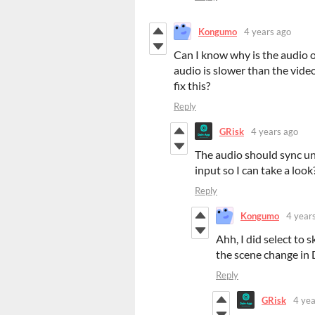
Kongumo
4 years ago
Can I know why is the audio o
audio is slower than the video
fix this?
Reply
GRisk
4 years ago
The audio should sync un
input so I can take a look
Reply
Kongumo
4 year
Ahh, I did select to 
the scene change i
Reply
GRisk
4 yea