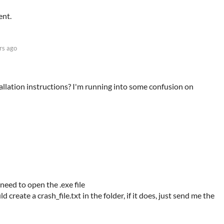
ent.
rs ago
tallation instructions? I'm running into some confusion on
need to open the .exe file
uld create a crash_file.txt in the folder, if it does, just send me the