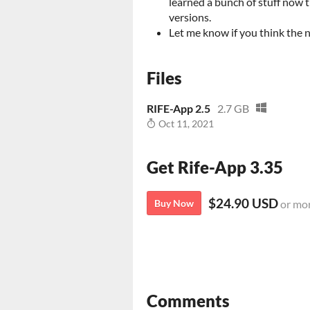
learned a bunch of stuff now t
versions.
Let me know if you think the 
Files
RIFE-App 2.5
2.7 GB
Oct 11, 2021
Get Rife-App 3.35
$24.90 USD
Buy Now
or mo
Comments