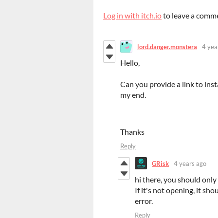
Log in with itch.io
to leave a comm
lord.danger.monstera
4 yea
Hello,
Can you provide a link to ins
my end.
Thanks
Reply
GRisk
4 years ago
hi there, you should only 
If it's not opening, it sho
error.
Reply