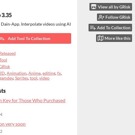
View all by GRisk
 3.35
Follow GRisk
 Dain-App. Interpolate videos using AI
Add To Collection
More like this
Add Tool To Collection
Released
Tool
GRisk
2D
,
Animation
,
Anime
,
editing
,
fx
,
gamdev
,
Sprites
,
tool
,
video
sts
m Key for Those Who Purchased
24
on very soon
22