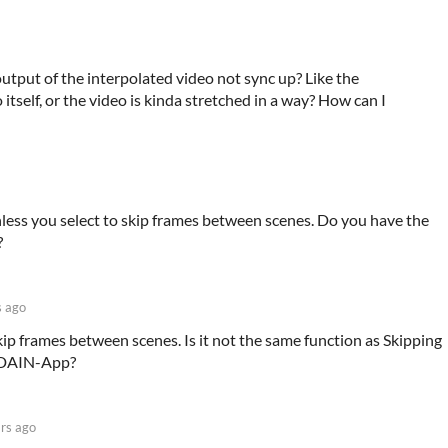
utput of the interpolated video not sync up? Like the
 itself, or the video is kinda stretched in a way? How can I
less you select to skip frames between scenes. Do you have the
?
s ago
skip frames between scenes. Is it not the same function as Skipping
n DAIN-App?
rs ago