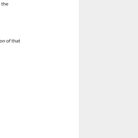
 the
on of that