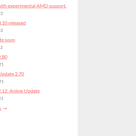
 with experimental AMD support.
22
.10 released
22
te soon
22
2.80
21
Update 2.70
21
2.12: Anime Update
21
s