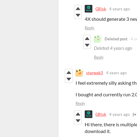
GRisk
4 years ago
4X should generate 3 new 
Reply
Deleted post
4 y
Deleted
4 years ago
Reply
starwak3
4 years ago
I feel extremely silly asking 
I bought and currently run 2.
Reply
GRisk
4 years ago
(+
Hi there, there is multipl
download it.