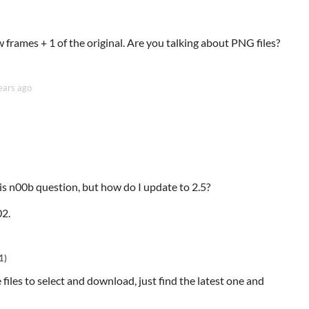
frames + 1 of the original. Are you talking about PNG files?
ears ago
this n00b question, but how do I update to 2.5?
02.
1)
e files to select and download, just find the latest one and