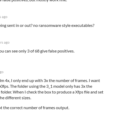
s ago
eing sent in or out? no ransomware style executables?
rs ago
u can see only 3 of 68 give false positives.
ago
lm 4x, I only end up with 3x the number of frames. I want
60fps. The folder using the 3_1 model only has 3x the
l folder. When I check the box to produce a Xfps file and set
the different sizes.
got the correct number of frames output.