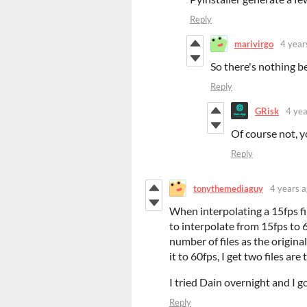
Reply
marivirgo
4 year
So there's nothing b
Reply
GRisk
4 yea
Of course not, yo
Reply
tonythemediaguy
4 years 
When interpolating a 15fps fi
to interpolate from 15fps to 
number of files as the origina
it to 60fps, I get two files are 
I tried Dain overnight and I 
Reply