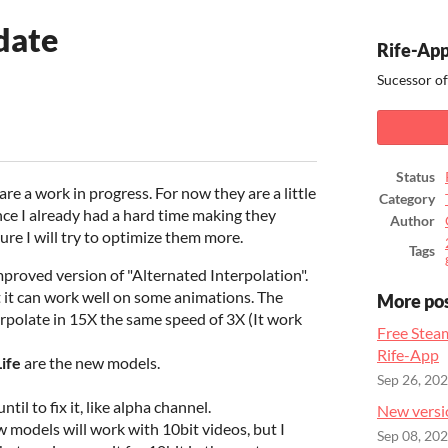
date
Rife-App
Sucessor of
ook
Status
re a work in progress. For now they are a little
Category
nce I already had a hard time making they
Author
ure I will try to optimize them more.
Tags
improved version of "Alternated Interpolation".
ut it can work well on some animations. The
More po
erpolate in 15X the same speed of 3X (It work
Free Stea
Rife-App
Life
are the new models.
Sep 26, 20
il to fix it, like alpha channel.
New versi
 models will work with 10bit videos, but I
Sep 08, 20