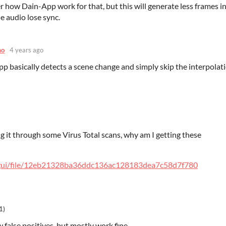
 how Dain-App work for that, but this will generate less frames in
e audio lose sync.
mo
4 years ago
p basically detects a scene change and simply skip the interpolati
ng it through some Virus Total scans, why am I getting these
m/gui/file/12eb21328ba36ddc136ac128183dea7c58d7f780
1)
 false positives, but mostly work fine.