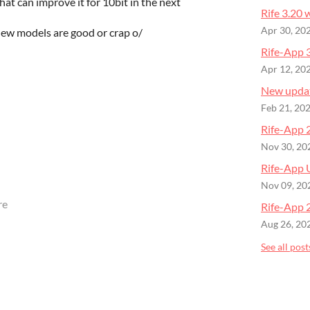
hat can improve it for 10bit in the next
Rife 3.20
Apr 30, 20
new models are good or crap o/
Rife-App 3
Apr 12, 20
New upda
Feb 21, 20
Rife-App 
Nov 30, 20
Rife-App 
Nov 09, 20
re
Rife-App 
Aug 26, 20
See all post