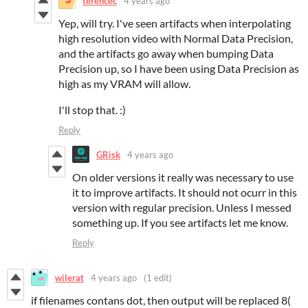
terencec
4 years ago
Yep, will try. I've seen artifacts when interpolating
high resolution video with Normal Data Precision,
and the artifacts go away when bumping Data
Precision up, so I have been using Data Precision as
high as my VRAM will allow.
I'll stop that. :)
Reply
GRisk
4 years ago
On older versions it really was necessary to use
it to improve artifacts. It should not ocurr in this
version with regular precision. Unless I messed
something up. If you see artifacts let me know.
Reply
wilerat
4 years ago
(1 edit)
if filenames contans dot, then output will be replaced 8(