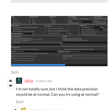
Reply
GRisk
4 years ago
I'm not totally sure, but I think the data precision
should be at normal. Can you try using at normal?
Reply