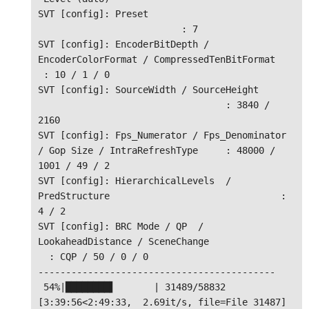
SVT [config]: Preset                          
                          : 7

SVT [config]: EncoderBitDepth / 
EncoderColorFormat / CompressedTenBitFormat    
 : 10 / 1 / 0

SVT [config]: SourceWidth / SourceHeight      
                                  : 3840 / 
2160

SVT [config]: Fps_Numerator / Fps_Denominator 
/ Gop Size / IntraRefreshType     : 48000 / 
1001 / 49 / 2

SVT [config]: HierarchicalLevels  / 
PredStructure                               : 
4 / 2

SVT [config]: BRC Mode / QP  / 
LookaheadDistance / SceneChange                
  : CQP / 50 / 0 / 0

-------------------------------------------

 54%|████████▌       | 31489/58832 
[3:39:56<2:49:33,  2.69it/s, file=File 31487]