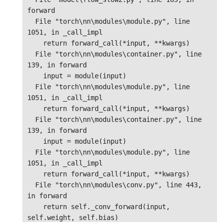
forward

  File "torch\nn\modules\module.py", line 
1051, in _call_impl

    return forward_call(*input, **kwargs)

  File "torch\nn\modules\container.py", line 
139, in forward

    input = module(input)

  File "torch\nn\modules\module.py", line 
1051, in _call_impl

    return forward_call(*input, **kwargs)

  File "torch\nn\modules\container.py", line 
139, in forward

    input = module(input)

  File "torch\nn\modules\module.py", line 
1051, in _call_impl

    return forward_call(*input, **kwargs)

  File "torch\nn\modules\conv.py", line 443, 
in forward

    return self._conv_forward(input, 
self.weight, self.bias)
