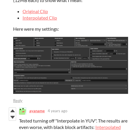
(12MB each) to show what I mean:
Original Clip
Interpolated Clip
Here were my settings:
Reply
ayaname
4 years ago
Tested turning off "Interpolate in YUV". The results are
even worse, with black block artifacts:
Interpolated