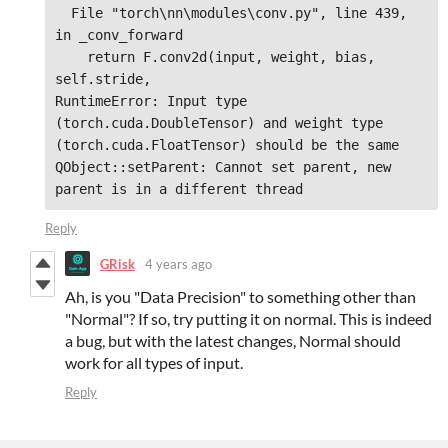
  File "torch\nn\modules\conv.py", line 439, 
in _conv_forward

    return F.conv2d(input, weight, bias, 
self.stride,

RuntimeError: Input type 
(torch.cuda.DoubleTensor) and weight type 
(torch.cuda.FloatTensor) should be the same

QObject::setParent: Cannot set parent, new 
parent is in a different thread
Reply
GRisk
4 years ago
Ah, is you "Data Precision" to something other than
"Normal"? If so, try putting it on normal. This is indeed
a bug, but with the latest changes, Normal should
work for all types of input.
Reply