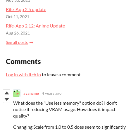
Nov 30, 2021
Rife-App 2.5 update
Oct 11, 2021
Rife-App 2.12: Anime Update
Aug 26, 2021
See all posts
Comments
Log in with itch.io
to leave a comment.
ayaname
4 years ago
What does the "Use less memory" option do? I don't
notice it reducing VRAM usage. How does it impact
quality?
Changing Scale from 1.0 to 0.5 does seem to significantly