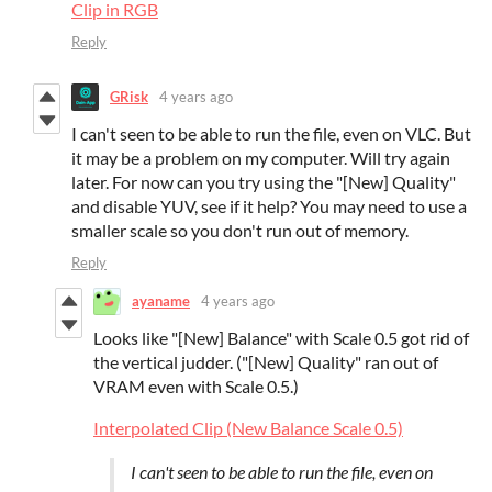
Clip in RGB
Reply
GRisk
4 years ago
I can't seen to be able to run the file, even on VLC. But
it may be a problem on my computer. Will try again
later. For now can you try using the "[New] Quality"
and disable YUV, see if it help? You may need to use a
smaller scale so you don't run out of memory.
Reply
ayaname
4 years ago
Looks like "[New] Balance" with Scale 0.5 got rid of
the vertical judder. ("[New] Quality" ran out of
VRAM even with Scale 0.5.)
Interpolated Clip (New Balance Scale 0.5)
I can't seen to be able to run the file, even on