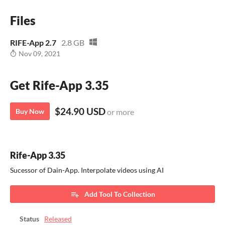
Files
RIFE-App 2.7
2.8 GB
Nov 09, 2021
Get Rife-App 3.35
$24.90 USD
Buy Now
or more
Rife-App 3.35
Sucessor of Dain-App. Interpolate videos using AI
Add Tool To Collection
Status
Released