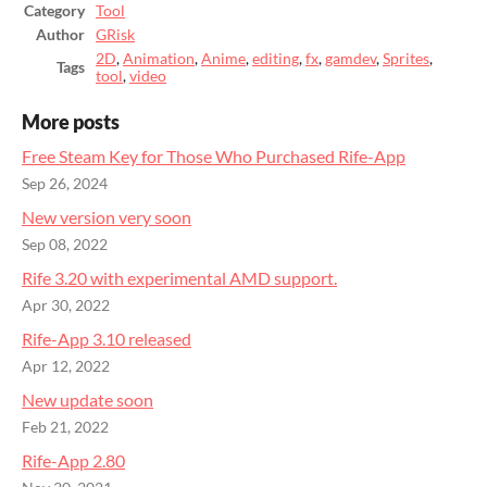
Category
Tool
Author
GRisk
2D
,
Animation
,
Anime
,
editing
,
fx
,
gamdev
,
Sprites
,
Tags
tool
,
video
More posts
Free Steam Key for Those Who Purchased Rife-App
Sep 26, 2024
New version very soon
Sep 08, 2022
Rife 3.20 with experimental AMD support.
Apr 30, 2022
Rife-App 3.10 released
Apr 12, 2022
New update soon
Feb 21, 2022
Rife-App 2.80