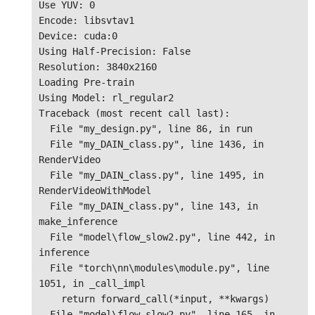
Use YUV: 0

Encode: libsvtav1

Device: cuda:0

Using Half-Precision: False

Resolution: 3840x2160

Loading Pre-train

Using Model: rl_regular2

Traceback (most recent call last):

  File "my_design.py", line 86, in run

  File "my_DAIN_class.py", line 1436, in 
RenderVideo

  File "my_DAIN_class.py", line 1495, in 
RenderVideoWithModel

  File "my_DAIN_class.py", line 143, in 
make_inference

  File "model\flow_slow2.py", line 442, in 
inference

  File "torch\nn\modules\module.py", line 
1051, in _call_impl

    return forward_call(*input, **kwargs)

  File "model\flow_slow2.py", line 165, in 