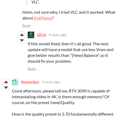
VLC.
Hmm, not sure why. I tried VLC and it worked. What
about
PotPlayer
?
Reply
GRisk
4 years ago
If this model fixed, then it's all good. The next
update will have a model that use less Vram and
give better results than "[New] Balance", so it
should fix your problem.
Reply
MontesNeir
4 years ago
Good afternoon, please tell me, RTX 3090 is capable of
interpolating video in 4K, is there enough memory? Of
course, on the preset (new)Quality.
How is the quality preset in 2.70 fundamentally different