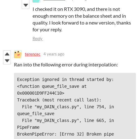
I checked it on RTX 3090, and there is not
enough memory on the balance sheet and in
quality. I look forward to a new version, thanks
for your reply.
Reply
terencec
4 years ago
Ran into the following error during interpolation:
Exception ignored in thread started by: 
<function queue_file_save at 
0x000001D9FF244C10>

Traceback (most recent call last):

  File "my_DAIN_class.py", line 754, in 
queue_file_save

  File "my_DAIN_class.py", line 665, in 
PipeFrame

BrokenPipeError: [Errno 32] Broken pipe