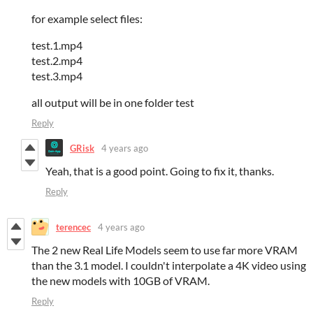
for example select files:
test.1.mp4
test.2.mp4
test.3.mp4
all output will be in one folder test
Reply
GRisk
4 years ago
Yeah, that is a good point. Going to fix it, thanks.
Reply
terencec
4 years ago
The 2 new Real Life Models seem to use far more VRAM
than the 3.1 model. I couldn't interpolate a 4K video using
the new models with 10GB of VRAM.
Reply