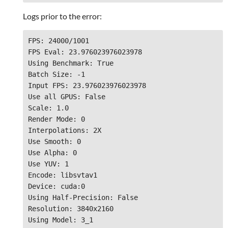
Logs prior to the error:
FPS: 24000/1001

FPS Eval: 23.976023976023978

Using Benchmark: True
Batch Size: -1

Input FPS: 23.976023976023978

Use all GPUS: False

Scale: 1.0

Render Mode: 0

Interpolations: 2X

Use Smooth: 0

Use Alpha: 0

Use YUV: 1

Encode: libsvtav1

Device: cuda:0

Using Half-Precision: False

Resolution: 3840x2160

Using Model: 3_1
