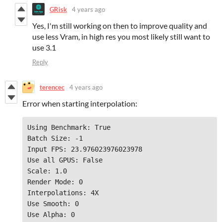
GRisk
4 years ago
Yes, I'm still working on then to improve quality and
use less Vram, in high res you most likely still want to
use 3.1
Reply
terencec
4 years ago
Error when starting interpolation:
Using Benchmark: True

Batch Size: -1

Input FPS: 23.976023976023978

Use all GPUS: False

Scale: 1.0

Render Mode: 0

Interpolations: 4X

Use Smooth: 0

Use Alpha: 0
