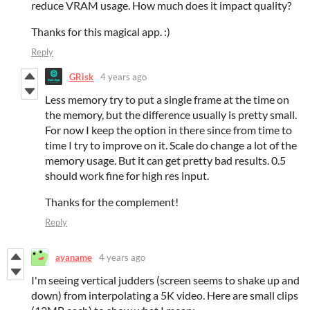
reduce VRAM usage. How much does it impact quality?
Thanks for this magical app. :)
Reply
GRisk
4 years ago
Less memory try to put a single frame at the time on
the memory, but the difference usually is pretty small.
For now I keep the option in there since from time to
time I try to improve on it. Scale do change a lot of the
memory usage. But it can get pretty bad results. 0.5
should work fine for high res input.
Thanks for the complement!
Reply
ayaname
4 years ago
I'm seeing vertical judders (screen seems to shake up and
down) from interpolating a 5K video. Here are small clips