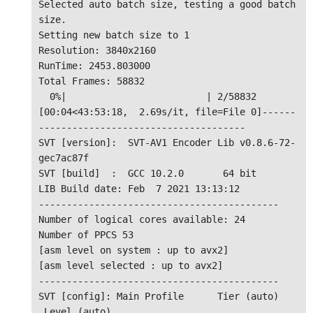
Selected auto batch size, testing a good batch 
size.

Setting new batch size to 1

Resolution: 3840x2160

RunTime: 2453.803000

Total Frames: 58832

  0%|                         | 2/58832 
[00:04<43:53:18,  2.69s/it, file=File 0]------
-------------------------------------

SVT [version]:  SVT-AV1 Encoder Lib v0.8.6-72-
gec7ac87f

SVT [build]  :  GCC 10.2.0       64 bit

LIB Build date: Feb  7 2021 13:13:12

-------------------------------------------

Number of logical cores available: 24

Number of PPCS 53

[asm level on system : up to avx2]

[asm level selected : up to avx2]

-------------------------------------------

SVT [config]: Main Profile      Tier (auto)    
 Level (auto)
