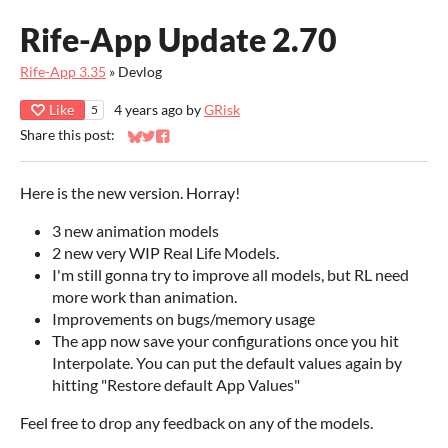
Rife-App Update 2.70
Rife-App 3.35
»
Devlog
Like
4 years ago
by
GRisk
5
Share this post:
Share on Bluesky
Share on Twitter
Share on Facebook
Here is the new version. Horray!
3 new animation models
2 new very WIP Real Life Models.
I'm still gonna try to improve all models, but RL need
more work than animation.
Improvements on bugs/memory usage
The app now save your configurations once you hit
Interpolate. You can put the default values again by
hitting "Restore default App Values"
Feel free to drop any feedback on any of the models.