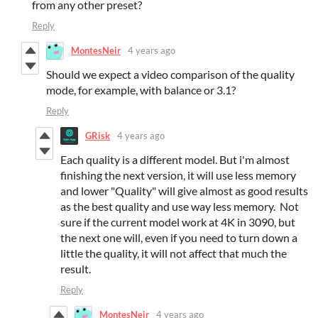
from any other preset?
Reply
MontesNeir
4 years ago
Should we expect a video comparison of the quality
mode, for example, with balance or 3.1?
Reply
GRisk
4 years ago
Each quality is a different model. But i'm almost
finishing the next version, it will use less memory
and lower "Quality" will give almost as good results
as the best quality and use way less memory. Not
sure if the current model work at 4K in 3090, but
the next one will, even if you need to turn down a
little the quality, it will not affect that much the
result.
Reply
MontesNeir
4 years ago