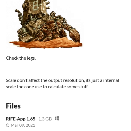
Check the legs.
Scale don't affect the output resolution, its just a internal
scale the code use to calculate some stuff.
Files
RIFE-App 1.65
1.3 GB
Mar 09, 2021