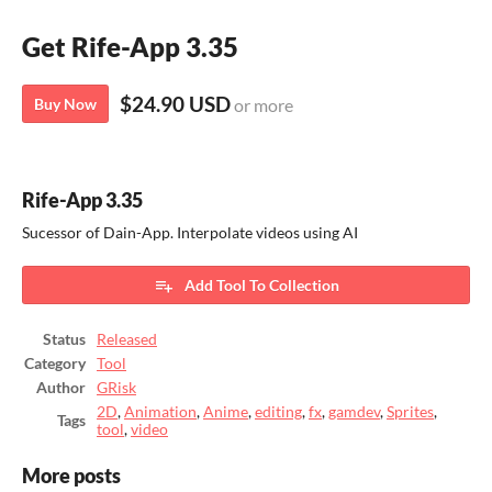
Get Rife-App 3.35
$24.90 USD
Buy Now
or more
Rife-App 3.35
Sucessor of Dain-App. Interpolate videos using AI
Add Tool To Collection
Status
Released
Category
Tool
Author
GRisk
2D
,
Animation
,
Anime
,
editing
,
fx
,
gamdev
,
Sprites
,
Tags
tool
,
video
More posts