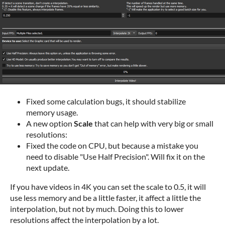
Fixed some calculation bugs, it should stabilize
memory usage.
A new option
Scale
that can help with very big or small
resolutions:
Fixed the code on CPU, but because a mistake you
need to disable "Use Half Precision". Will fix it on the
next update.
If you have videos in 4K you can set the scale to 0.5, it will
use less memory and be a little faster, it affect a little the
interpolation, but not by much. Doing this to lower
resolutions affect the interpolation by a lot.