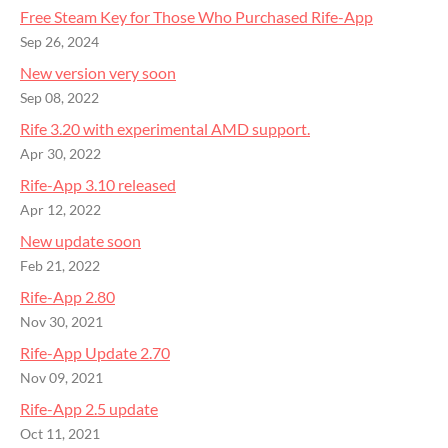
Free Steam Key for Those Who Purchased Rife-App
Sep 26, 2024
New version very soon
Sep 08, 2022
Rife 3.20 with experimental AMD support.
Apr 30, 2022
Rife-App 3.10 released
Apr 12, 2022
New update soon
Feb 21, 2022
Rife-App 2.80
Nov 30, 2021
Rife-App Update 2.70
Nov 09, 2021
Rife-App 2.5 update
Oct 11, 2021