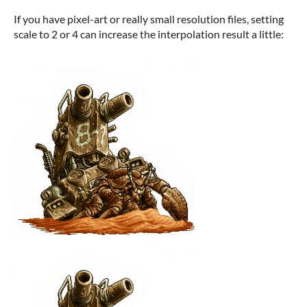
If you have pixel-art or really small resolution files, setting
scale to 2 or 4 can increase the interpolation result a little: