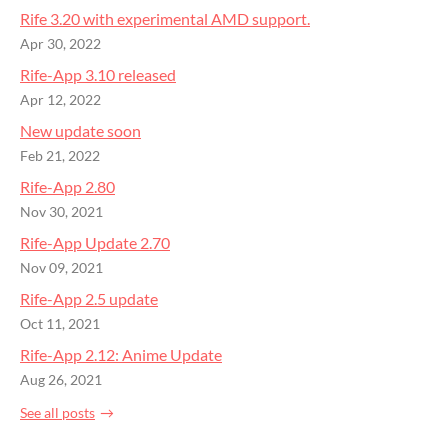
Rife 3.20 with experimental AMD support.
Apr 30, 2022
Rife-App 3.10 released
Apr 12, 2022
New update soon
Feb 21, 2022
Rife-App 2.80
Nov 30, 2021
Rife-App Update 2.70
Nov 09, 2021
Rife-App 2.5 update
Oct 11, 2021
Rife-App 2.12: Anime Update
Aug 26, 2021
See all posts