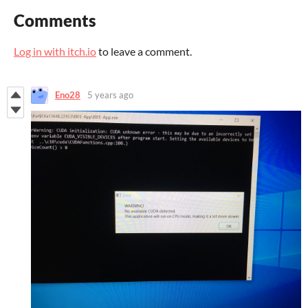
Comments
Log in with itch.io
to leave a comment.
Eno28
5 years ago