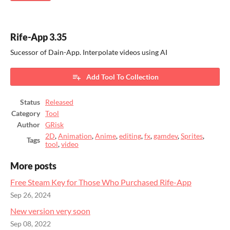
Rife-App 3.35
Sucessor of Dain-App. Interpolate videos using AI
Add Tool To Collection
Status
Released
Category
Tool
Author
GRisk
2D
,
Animation
,
Anime
,
editing
,
fx
,
gamdev
,
Sprites
,
Tags
tool
,
video
More posts
Free Steam Key for Those Who Purchased Rife-App
Sep 26, 2024
New version very soon
Sep 08, 2022