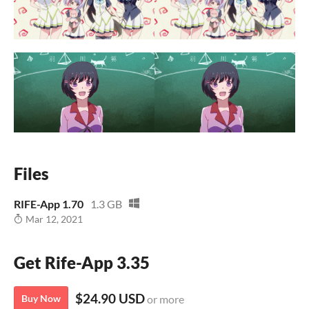
Files
RIFE-App 1.70
1.3 GB
Mar 12, 2021
Get Rife-App 3.35
$24.90 USD
Buy Now
or more