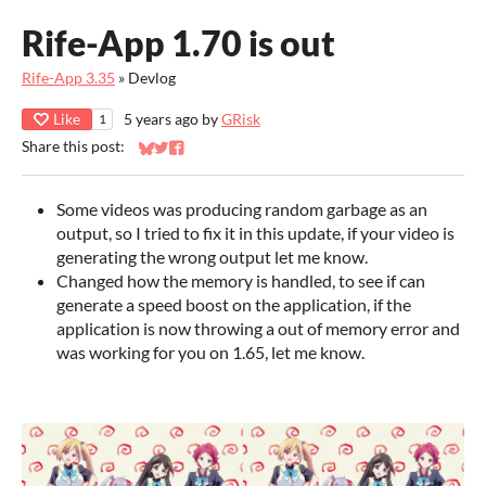
Rife-App 1.70 is out
Rife-App 3.35
»
Devlog
Like
5 years ago
by
GRisk
1
Share this post:
Share on Bluesky
Share on Twitter
Share on Facebook
Some videos was producing random garbage as an
output, so I tried to fix it in this update, if your video is
generating the wrong output let me know.
Changed how the memory is handled, to see if can
generate a speed boost on the application, if the
application is now throwing a out of memory error and
was working for you on 1.65, let me know.