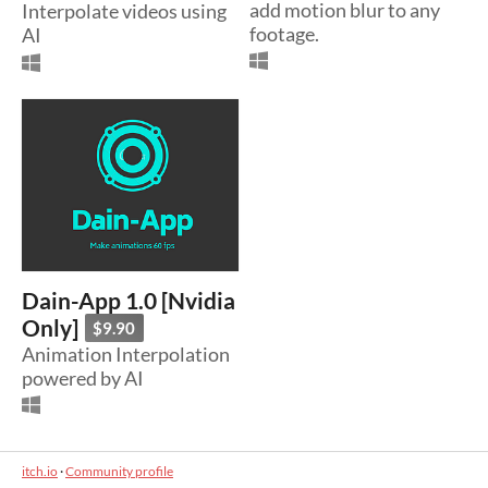
add motion blur to any
Interpolate videos using
footage.
AI
Dain-App 1.0 [Nvidia
Only]
$9.90
Animation Interpolation
powered by AI
itch.io
·
Community profile