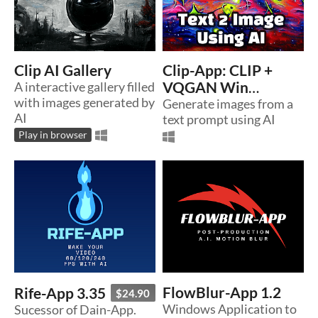
Clip AI Gallery
Clip-App: CLIP +
A interactive gallery filled
VQGAN Win
with images generated by
Interface 1.0
Generate images from a
AI
text prompt using AI
Play in browser
FlowBlur-App 1.2
Rife-App 3.35
$24.90
Windows Application to
Sucessor of Dain-App.