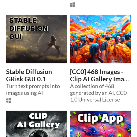
Stable Diffusion
[CC0] 468 Images -
GRisk GUI 0.1
Clip AI Gallery Image
Turn text prompts into
Collection
A collection of 468
images using AI
generated by an AI. CC0
1.0 Universal License