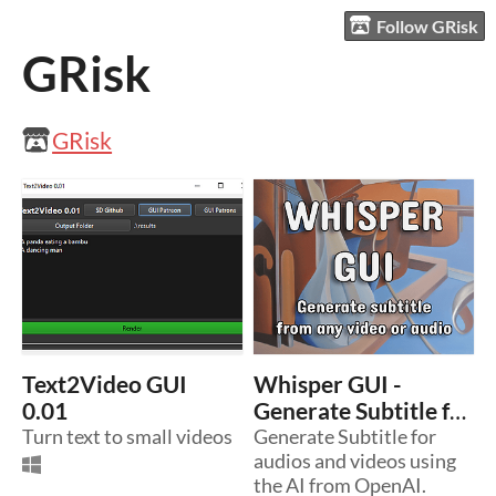
Follow GRisk
GRisk
GRisk
Text2Video GUI
Whisper GUI -
0.01
Generate Subtitle for
Turn text to small videos
audios and videos.
Generate Subtitle for
audios and videos using
the AI from OpenAI.